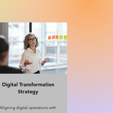
Digital Transformation
Strategy
Aligning digital operations with