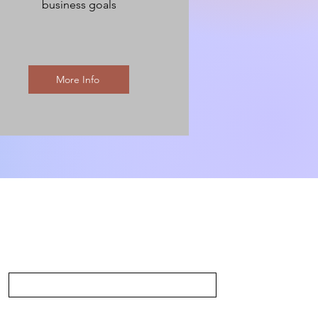
business goals
More Info
Last Name