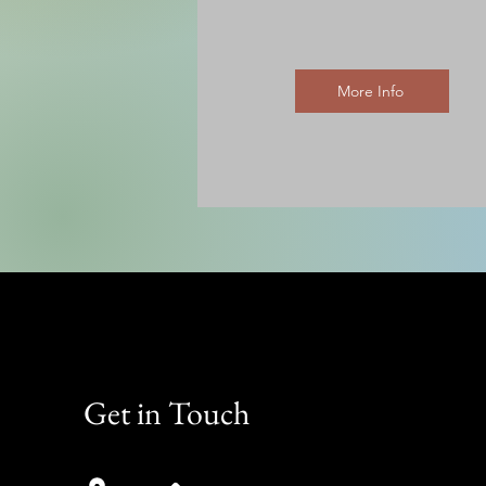
More Info
Get in Touch