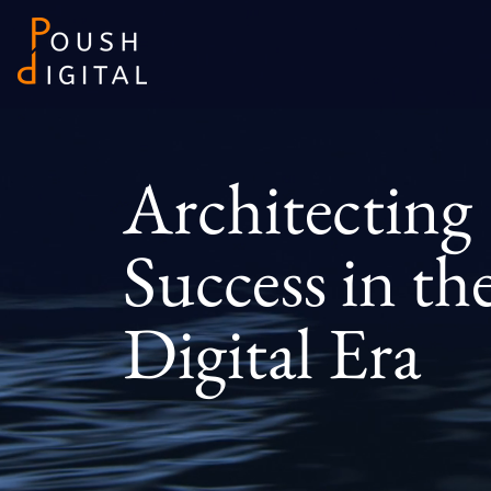
Architecting
Success in th
Digital Era