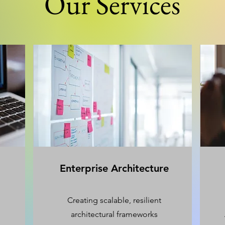
Our Services
Enterprise Architecture
Creating scalable, resilient
architectural frameworks