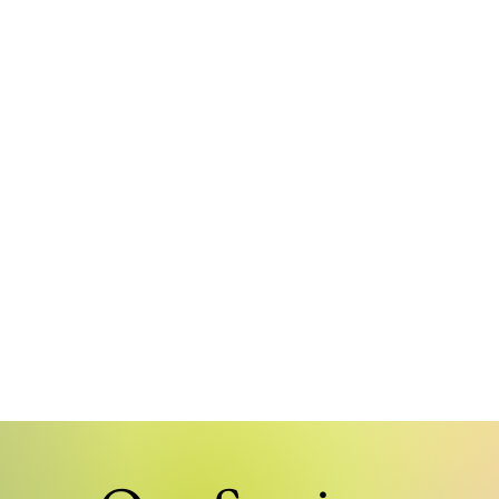
Public Trans
Logistics and