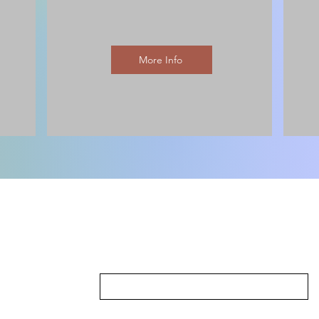
More Info
First Name