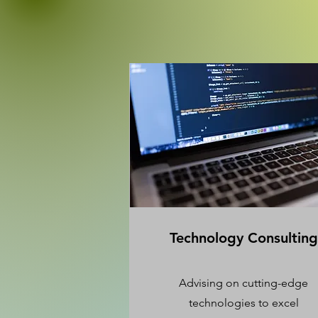
Technology Consulting
Advising on cutting-edge
technologies to excel