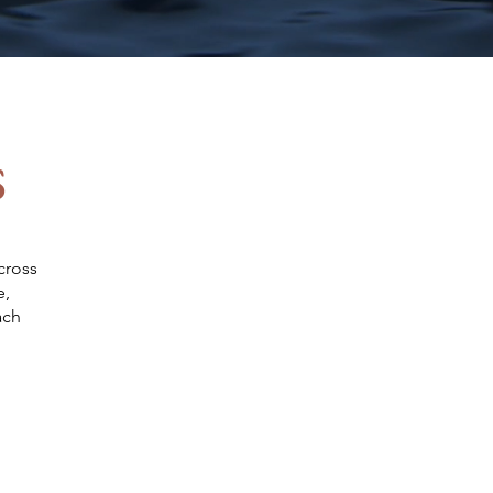
s
Energy
cross
e,
ach
Healthcare