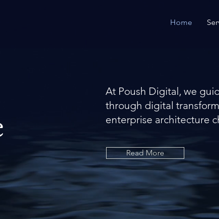
Home
Ser
At Poush Digital, we gui
through digital transfor
e
enterprise architecture c
Read More