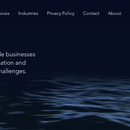
vices
Industries
Privacy Policy
Contact
About
de businesses
mation and
hallenges.