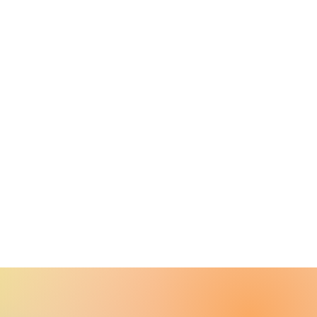
port
 Shipping