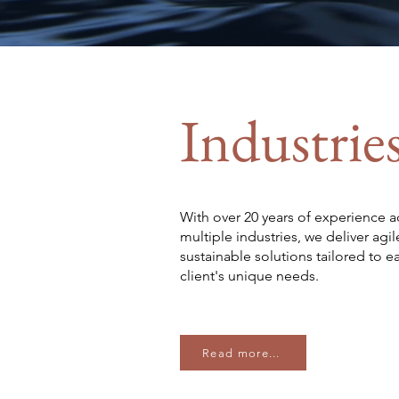
Industrie
With over 20 years of experience a
multiple industries, we deliver agil
sustainable solutions tailored to e
client's unique needs.
Read more...