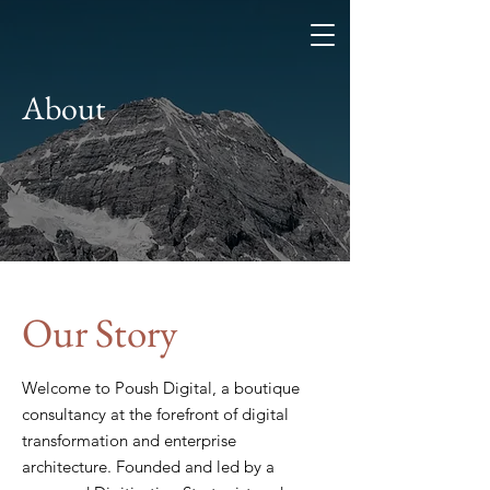
About
Our Story
Welcome to Poush Digital, a boutique
consultancy at the forefront of digital
transformation and enterprise
architecture. Founded and led by a