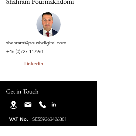
Shahram Pourmakhdomi
shahram@poushdigital.com
+46 (0)727-117961
Linkedin
Get in Touch
VAT No.
SE559363426301
Co ID.
559363-4263