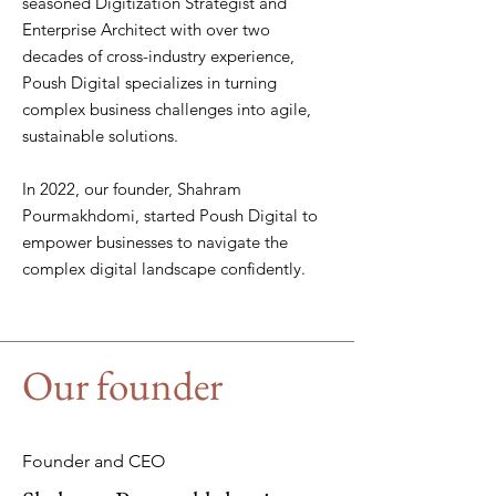
seasoned Digitization Strategist and
Enterprise Architect with over two
decades of cross-industry experience,
Poush Digital specializes in turning
complex business challenges into agile,
sustainable solutions.
In 2022, our founder, Shahram
Pourmakhdomi, started Poush Digital to
empower businesses to navigate the
complex digital landscape confidently.
Our founder
Founder and CEO